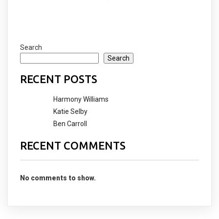
COMMENTS SECTION !
Search
Search
RECENT POSTS
Harmony Williams
Katie Selby
Ben Carroll
RECENT COMMENTS
No comments to show.