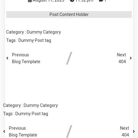
August 17, 2023
11:52 pm
1
Post Content Holder
Category :
Dummy Category
Tags :
Dummy Post tag
Previous
Next
Blog Template
404
COMMENTS SECTION !
Category :
Dummy Category
Tags :
Dummy Post tag
Previous
Next
Blog Template
404