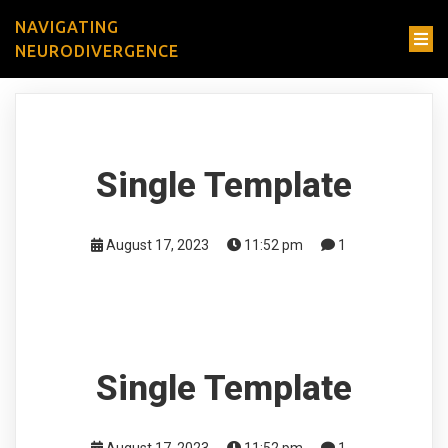
NAVIGATING
NEURODIVERGENCE
Single Template
August 17, 2023
11:52 pm
1
Single Template