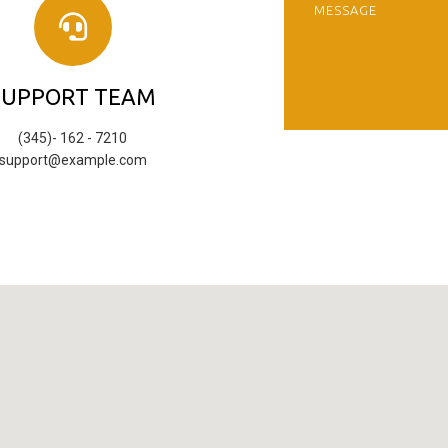
SUPPORT TEAM
(345)- 162 - 7210
support@example.com