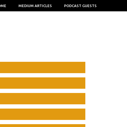
OME
MEDIUM ARTICLES
PODCAST GUESTS