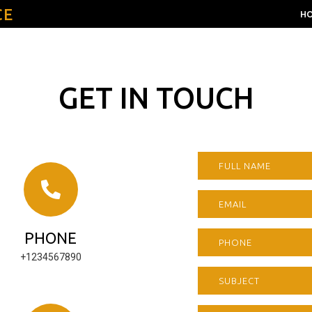
CE
H
GET IN TOUCH
PHONE
+1234567890