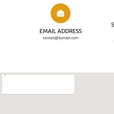
EMAIL ADDRESS
contact@domain.com