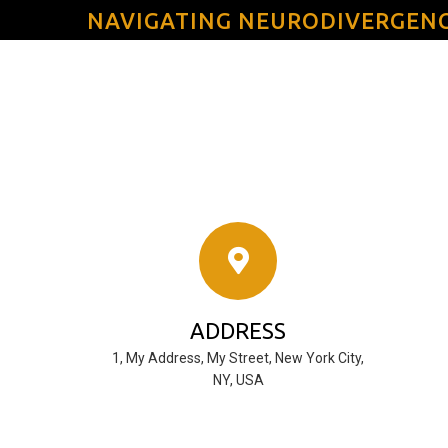
NAVIGATING NEURODIVERGEN
ADDRESS
1, My Address, My Street, New York City,
NY, USA