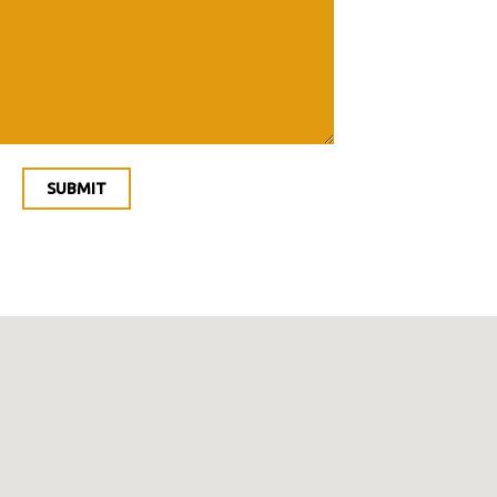
SUBMIT